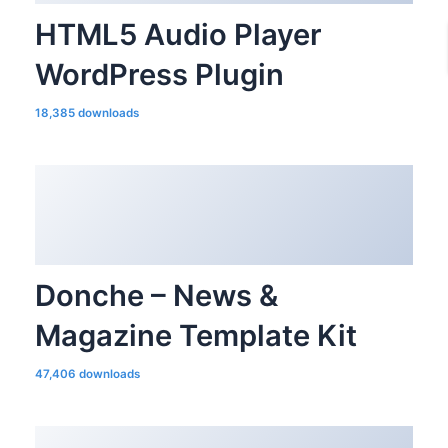
HTML5 Audio Player
WordPress Plugin
18,385 downloads
Donche – News &
Magazine Template Kit
47,406 downloads