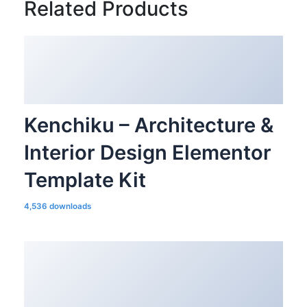
Related Products
Kenchiku – Architecture &
Interior Design Elementor
Template Kit
4,536 downloads