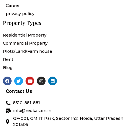
Career
privacy policy
Property Types
Residential Property
Commercial Property
Plots/Land/Farm house
Rent
Blog
F
T
Y
I
L
a
w
o
n
i
c
i
u
s
n
Contact Us
e
t
t
t
k
b
t
u
a
e
o
e
b
g
d
8510-881-881
o
r
e
r
i
k
a
n
info@redkaizen.in
m
GF-001, GM IT Park, Sector 142, Noida, Uttar Pradesh
201305