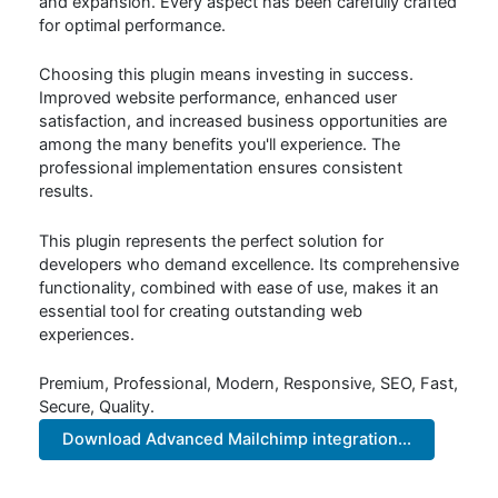
and expansion. Every aspect has been carefully crafted
for optimal performance.
Choosing this plugin means investing in success.
Improved website performance, enhanced user
satisfaction, and increased business opportunities are
among the many benefits you'll experience. The
professional implementation ensures consistent
results.
This plugin represents the perfect solution for
developers who demand excellence. Its comprehensive
functionality, combined with ease of use, makes it an
essential tool for creating outstanding web
experiences.
Premium, Professional, Modern, Responsive, SEO, Fast,
Secure, Quality.
Download Advanced Mailchimp integration...