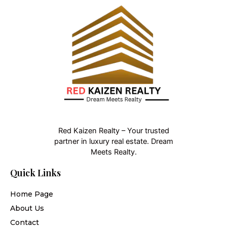
Red Kaizen Realty – Your trusted
partner in luxury real estate. Dream
Meets Realty.
Quick Links
Home Page
About Us
Contact