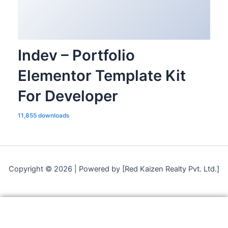
Indev – Portfolio
Elementor Template Kit
For Developer
11,855 downloads
Copyright © 2026 | Powered by [Red Kaizen Realty Pvt. Ltd.]