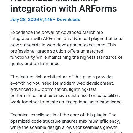
integration with ARForms
July 28, 2026
6,445+ Downloads
Experience the power of Advanced Mailchimp
integration with ARForms, an advanced plugin that sets
new standards in web development excellence. This
professional-grade solution offers unmatched
functionality while maintaining the highest standards of
quality and performance.
The feature-rich architecture of this plugin provides
everything you need for modern web development.
Advanced SEO optimization, lightning-fast
performance, and extensive customization capabilities
work together to create an exceptional user experience.
Technical excellence is at the core of this plugin. The
optimized code structure ensures maximum efficiency,
while the scalable design allows for seamless growth