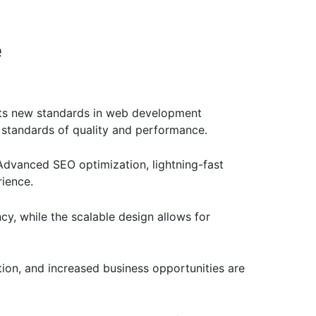
e
ts new standards in web development
t standards of quality and performance.
Advanced SEO optimization, lightning-fast
rience.
cy, while the scalable design allows for
ion, and increased business opportunities are