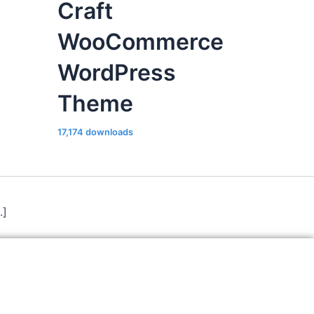
Craft
WooCommerce
WordPress
Theme
17,174 downloads
.]