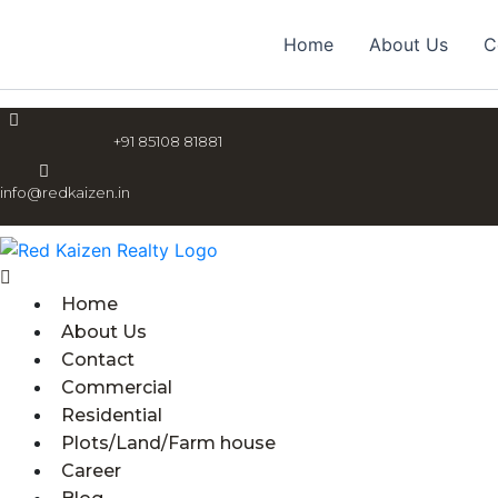
Skip
Menu
to
Home
About Us
C
content
+91 85108 81881
info@redkaizen.in
Home
About Us
Contact
Commercial
Residential
Plots/Land/Farm house
Career