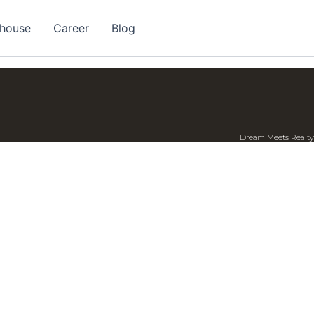
 house
Career
Blog
Dream Meets Realty