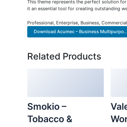
This theme represents the perfect solution f
it an essential tool for creating outstanding 
Professional, Enterprise, Business, Commerci
Download Acumec – Business Multipurpo..
Related Products
Smokio –
Vale
Tobacco &
Wor