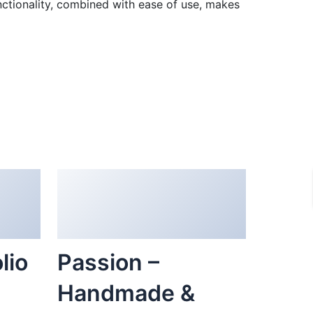
ctionality, combined with ease of use, makes
lio
Passion –
Handmade &