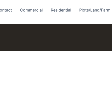
ontact
Commercial
Residential
Plots/Land/Farm