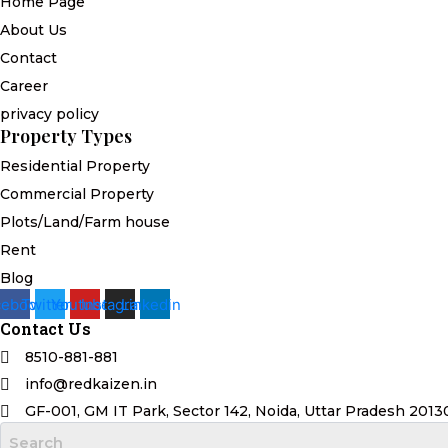
Home Page
About Us
Contact
Career
privacy policy
Property Types
Residential Property
Commercial Property
Plots/Land/Farm house
Rent
Blog
cebook
Twitter
Youtube
Instagram
Linkedin
Contact Us
8510-881-881
info@redkaizen.in
GF-001, GM IT Park, Sector 142, Noida, Uttar Pradesh 2013