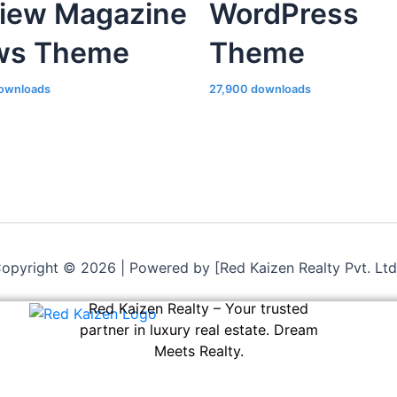
iew Magazine
WordPress
ws Theme
Theme
ownloads
27,900 downloads
opyright © 2026 | Powered by [Red Kaizen Realty Pvt. Ltd
Red Kaizen Realty – Your trusted
partner in luxury real estate. Dream
Meets Realty.