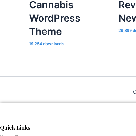
Cannabis
Rev
WordPress
Ne
Theme
29,899 d
19,254 downloads
C
Quick Links