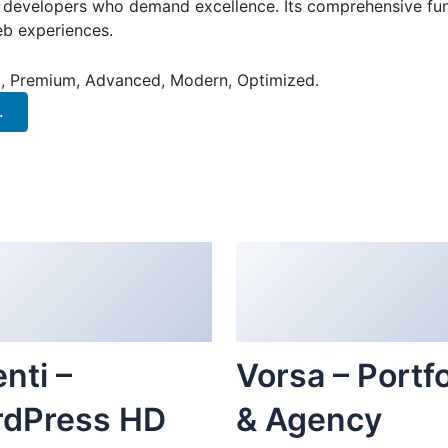
or developers who demand excellence. Its comprehensive fun
web experiences.
al, Premium, Advanced, Modern, Optimized.
.
nti –
Vorsa – Portfo
dPress HD
& Agency