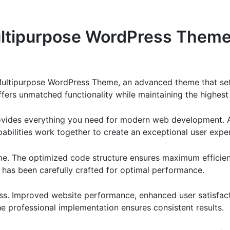
ltipurpose WordPress Them
Multipurpose WordPress Theme, an advanced theme that se
ffers unmatched functionality while maintaining the highes
provides everything you need for modern web development. 
bilities work together to create an exceptional user expe
eme. The optimized code structure ensures maximum efficien
has been carefully crafted for optimal performance.
ss. Improved website performance, enhanced user satisfact
e professional implementation ensures consistent results.