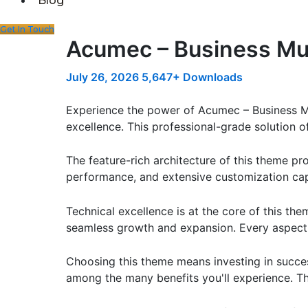
Blog
Get In Touch
Acumec – Business Mu
July 26, 2026
5,647+ Downloads
Experience the power of Acumec – Business 
excellence. This professional-grade solution o
The feature-rich architecture of this theme 
performance, and extensive customization capa
Technical excellence is at the core of this th
seamless growth and expansion. Every aspect 
Choosing this theme means investing in succe
among the many benefits you'll experience. Th