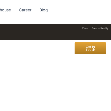
 house
Career
Blog
Dream Meets Realty
Get In
Touch