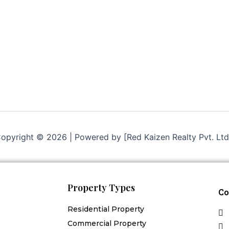
opyright © 2026 | Powered by [Red Kaizen Realty Pvt. Ltd
Property Types
Co
Residential Property
Commercial Property