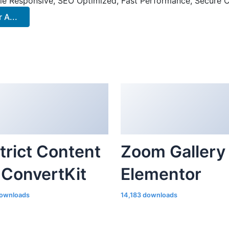
le Responsive, SEO Optimized, Fast Performance, Secure C
A...
trict Content
Zoom Gallery 
 ConvertKit
Elementor
ownloads
14,183 downloads