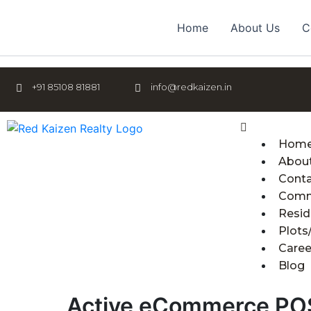
Skip
to
Home
About Us
C
content
+91 85108 81881
info@redkaizen.in
Menu
Hom
Abou
Cont
Comm
Resid
Plots
Caree
Blog
Active eCommerce PO