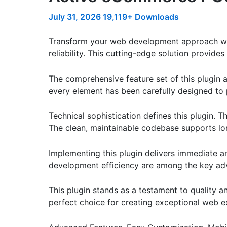
July 31, 2026
19,119+ Downloads
Transform your web development approach wi
reliability. This cutting-edge solution provide
The comprehensive feature set of this plugin
every element has been carefully designed t
Technical sophistication defines this plugin. 
The clean, maintainable codebase supports l
Implementing this plugin delivers immediate 
development efficiency are among the key adva
This plugin stands as a testament to quality a
perfect choice for creating exceptional web e