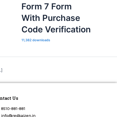
Form 7 Form
With Purchase
Code Verification
11,382 downloads
.]
ntact Us
8510-881-881
info@redkaizen.in