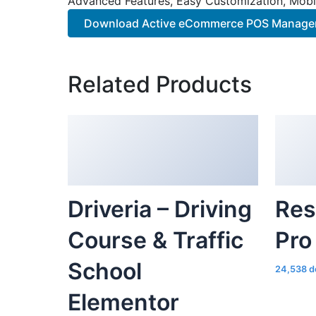
Advanced Features, Easy Customization, Mobi
Download Active eCommerce POS Manager 
Related Products
Driveria – Driving
Res
Course & Traffic
Pro
School
24,538 d
Elementor