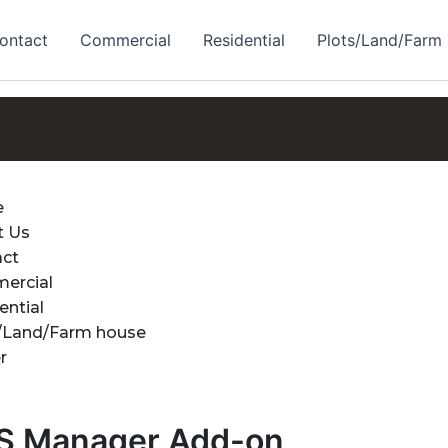
ontact
Commercial
Residential
Plots/Land/Farm
e
t Us
act
ercial
ential
/Land/Farm house
r
S Manager Add-on