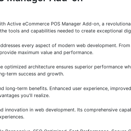
th Active eCommerce POS Manager Add-on, a revolutionary
s the tools and capabilities needed to create exceptional dig
 addresses every aspect of modern web development. From 
o provide maximum value and performance.
The optimized architecture ensures superior performance whil
ong-term success and growth.
and long-term benefits. Enhanced user experience, improve
ntages you'll realize.
nd innovation in web development. Its comprehensive capabi
xperiences.