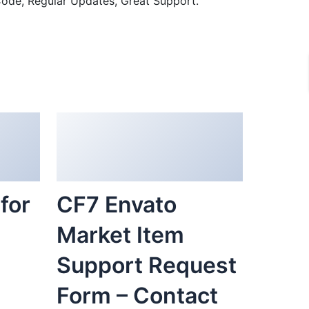
ode, Regular Updates, Great Support.
for
CF7 Envato
Market Item
Support Request
Form – Contact