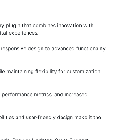
 plugin that combines innovation with
ital experiences.
responsive design to advanced functionality,
e maintaining flexibility for customization.
d performance metrics, and increased
lities and user-friendly design make it the