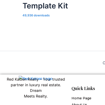
Template Kit
49,936 downloads
C
Red Kaizen Realty – Your trusted
partner in luxury real estate.
Quick Links
Dream
Meets Realty.
Home Page
About Us